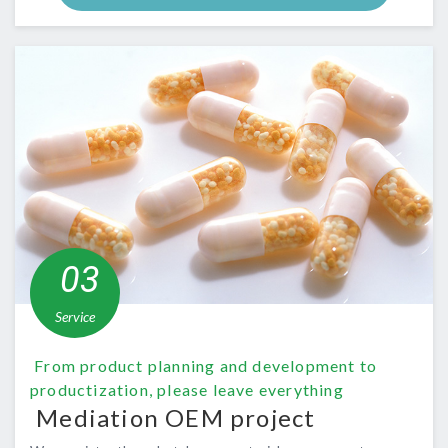
​ ​03​
​
​ ​Service​ ​
​ ​From product planning and development to
productization, please leave everything​ ​
​ ​Mediation OEM project