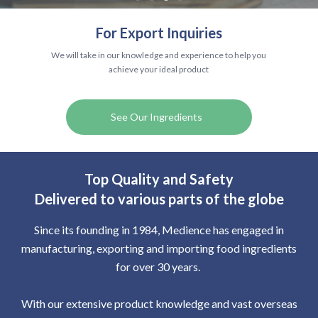
For Export Inquiries
We will take in our knowledge and experience to help you
achieve your ideal product
See Our Ingredients
Top Quality and Safety
Delivered to various parts of the globe
Since its founding in 1984, Medience has engaged in
manufacturing, exporting and importing food ingredients
for over 30 years.​ ​
With our extensive product knowledge and vast overseas