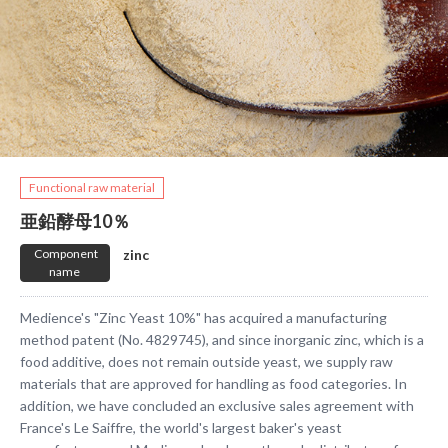
​ ​Functional raw material​ ​
亜鉛酵母10％
​ ​Component
​ ​zinc​ ​
name​ ​
Medience's "Zinc Yeast 10%" has acquired a manufacturing
method patent (No. 4829745), and since inorganic zinc, which is a
food additive, does not remain outside yeast, we supply raw
materials that are approved for handling as food categories. In
addition, we have concluded an exclusive sales agreement with
France's Le Saiffre, the world's largest baker's yeast