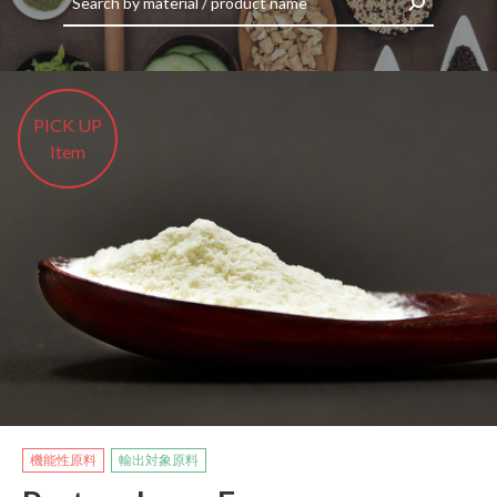
​ ​PICK UP​ ​
​ ​Item​ ​
機能性原料
輸出対象原料