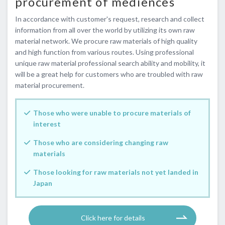
procurement of mediences
In accordance with customer's request, research and collect
information from all over the world by utilizing its own raw
material network. We procure raw materials of high quality
and high function from various routes. Using professional
unique raw material professional search ability and mobility, it
will be a great help for customers who are troubled with raw
material procurement.
Those who were unable to procure materials of
interest
Those who are considering changing raw
materials
Those looking for raw materials not yet landed in
Japan
​ ​Click here for details