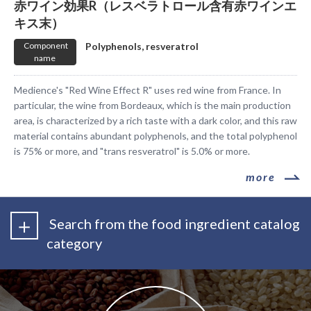
赤ワイン効果R（レスベラトロール含有赤ワインエ
キス末）
​ ​Component
​ ​Polyphenols, resveratrol​ ​
name​ ​
Medience's "Red Wine Effect R" uses red wine from France. In
particular, the wine from Bordeaux, which is the main production
area, is characterized by a rich taste with a dark color, and this raw
material contains abundant polyphenols, and the total polyphenol
is 75% or more, and "trans resveratrol" is 5.0% or more.
​ ​more​ ​
​ ​Search from the food ingredient catalog
category​ ​