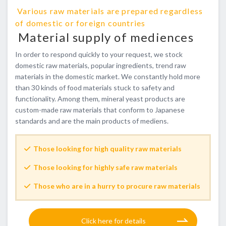
​ ​Various raw materials are prepared regardless
of domestic or foreign countries​ ​
​ ​Material supply of mediences
In order to respond quickly to your request, we stock
domestic raw materials, popular ingredients, trend raw
materials in the domestic market. We constantly hold more
than 30 kinds of food materials stuck to safety and
functionality. Among them, mineral yeast products are
custom-made raw materials that conform to Japanese
standards and are the main products of mediens.
Those looking for high quality raw materials
Those looking for highly safe raw materials
Those who are in a hurry to procure raw materials
​ ​Click here for details