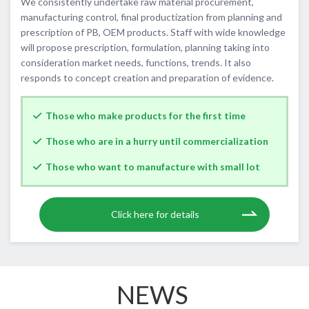
We consistently undertake raw material procurement,
manufacturing control, final productization from planning and
prescription of PB, OEM products. Staff with wide knowledge
will propose prescription, formulation, planning taking into
consideration market needs, functions, trends. It also
responds to concept creation and preparation of evidence.
Those who make products for the first time
Those who are in a hurry until commercialization
Those who want to manufacture with small lot
​ ​Click here for details
NEWS​ ​