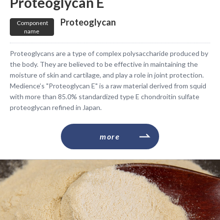
Proteoglycan E
​ ​Proteoglycan​ ​
​ ​Component
name​ ​
Proteoglycans are a type of complex polysaccharide produced by
the body. They are believed to be effective in maintaining the
moisture of skin and cartilage, and play a role in joint protection.
Medience’s "Proteoglycan E" is a raw material derived from squid
with more than 85.0% standardized type E chondroitin sulfate
proteoglycan refined in Japan.
​ ​more​ ​