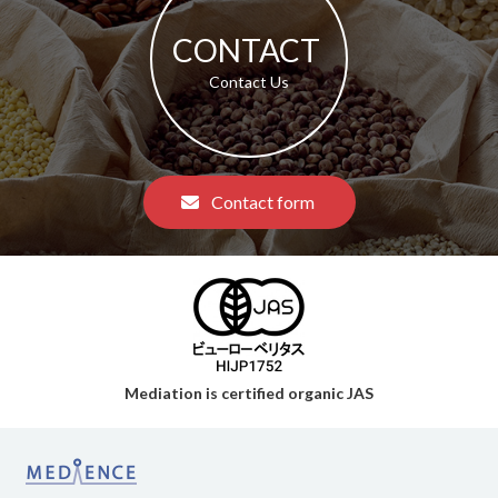
CONTACT​ ​
​ ​Contact Us​ ​
​ ​Contact form​ ​
Mediation is certified organic JAS