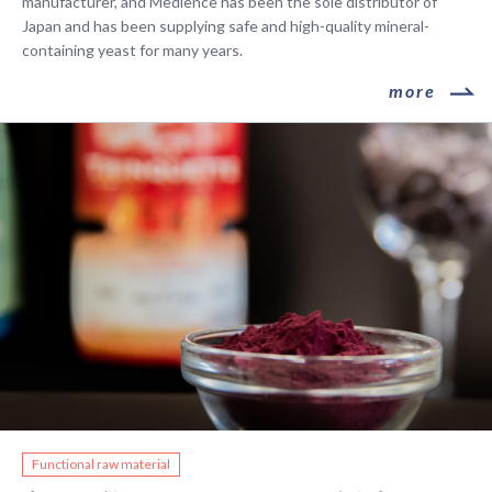
manufacturer, and Medience has been the sole distributor of
Japan and has been supplying safe and high-quality mineral-
containing yeast for many years.
​ ​more​ ​
​ ​Functional raw material​ ​