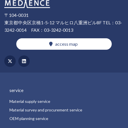
〒104-0031
東京都中央区京橋1-5-12 マルヒロ八重洲ビル8F
TEL：03-
3242-0014
FAX：03-3242-0013
​ ​access map​ ​
​ ​service​ ​
​ ​Material supply service​ ​
​ ​Material survey and procurement service​ ​
​ ​OEM planning service​ ​