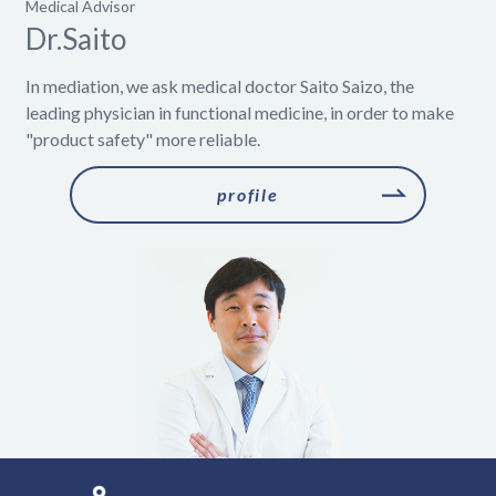
Medical Advisor
Dr.Saito
In mediation, we ask medical doctor Saito Saizo, the
leading physician in functional medicine, in order to make
"product safety" more reliable.
​ ​profile​ ​