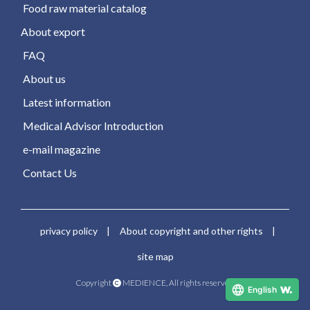
​ ​Food raw material catalog​ ​
About export
​ ​FAQ​ ​
​ ​About us​ ​
​ ​Latest information​ ​
​ ​Medical Advisor Introduction​ ​
​ ​e-mail magazine​ ​
​ ​Contact Us​ ​
​ ​privacy policy​ ​
​ ​|​ ​
​ ​About copyright and other rights​ ​
​ ​|​ ​
​ ​site map​ ​
Copyright​ ​
​ ​MEDIENCE, All rights reserved.
English