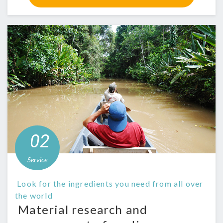
​ ​02​
​
​ ​Service​ ​
​ ​Look for the ingredients you need from all over
the world​ ​
​ ​Material research and