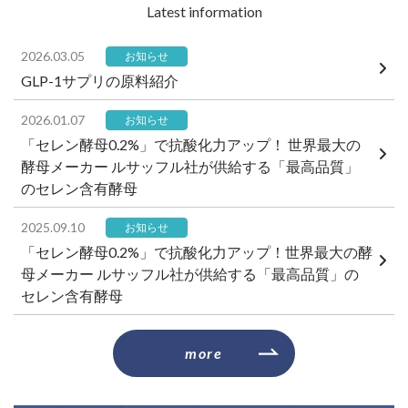
​ ​Latest information​ ​
2026.03.05
お知らせ
GLP-1サプリの原料紹介
2026.01.07
お知らせ
「セレン酵母0.2%」で抗酸化力アップ！ 世界最大の
酵母メーカー ルサッフル社が供給する「最高品質」
のセレン含有酵母
2025.09.10
お知らせ
「セレン酵母0.2%」で抗酸化力アップ！世界最大の酵
母メーカー ルサッフル社が供給する「最高品質」の
セレン含有酵母
​ ​more​ ​