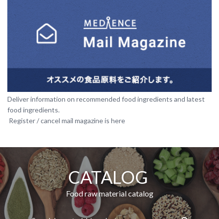
Deliver information on recommended food ingredients and latest
food ingredients.​ ​
​ ​Register / cancel mail magazine is here
CATALOG​ ​
​ ​Food raw material catalog​ ​