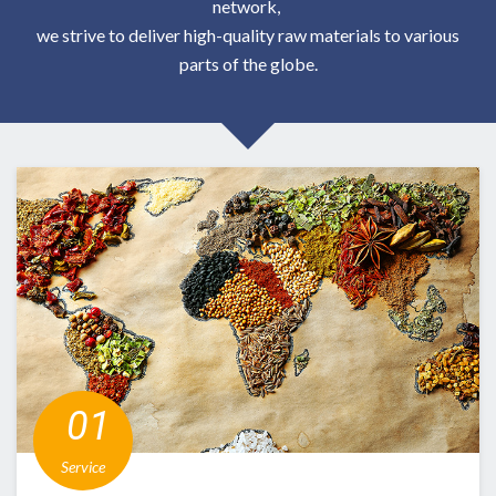
network,
we strive to deliver high-quality raw materials to various
parts of the globe.
​ ​01​
​
​ ​Service​ ​